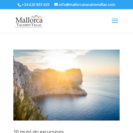
+34 620 805 633
info@mallorcavacationvillas.com
10 must-do excursions