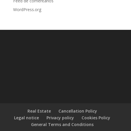
Feed de comentarios
WordPress.org
Real Estate
Cancellation Policy
Legal notice
Privacy policy
Cookies Policy
General Terms and Conditions