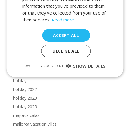
beaches in porto petro
information that you’ve provided to them
beaches in portocolom
or that they’ve collected from your use of
Cala Dor beaches
their services.
Read more
Cala Dor calas
ACCEPT ALL
calas in cala dor
calas in majorca
DECLINE ALL
calas in manacor
calas in porto petro
SHOW DETAILS
POWERED BY COOKIESCRIPT
calas in portocolom
holiday
holiday 2022
holiday 2023
holiday 2025
majorca calas
mallorca vacation villas