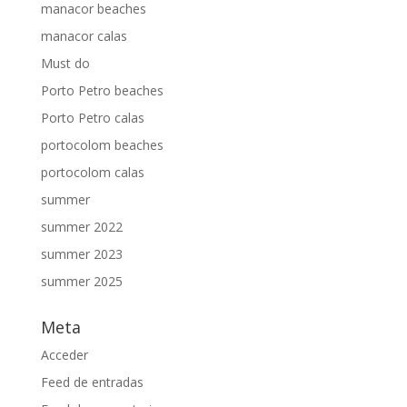
manacor beaches
manacor calas
Must do
Porto Petro beaches
Porto Petro calas
portocolom beaches
portocolom calas
summer
summer 2022
summer 2023
summer 2025
Meta
Acceder
Feed de entradas