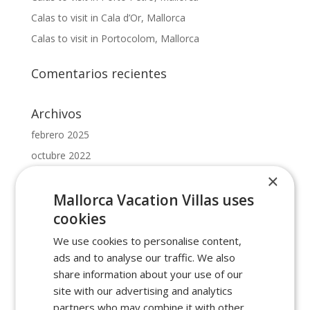
Calas to visit in Cala d’Or, Mallorca
Calas to visit in Portocolom, Mallorca
Comentarios recientes
Archivos
febrero 2025
octubre 2022
mayo 2022
×
febrero 2022
Mallorca Vacation Villas uses
cookies
enero 2022
We use cookies to personalise content,
Categorías
ads and to analyse our traffic. We also
beaches in cala dor
share information about your use of our
site with our advertising and analytics
beaches in manacor
partners who may combine it with other