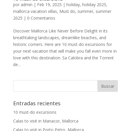
por
admin
|
Feb 19, 2025
|
holiday
,
holiday 2025
,
mallorca vacation villas
,
Must do
,
summer
,
summer
2025
|
0 Comentarios
Discover Mallorca Like Never Before Delight in its
breathtaking landscapes, dreamlike beaches, and
historic corners. Here are 10 must-do excursions for
your next vacation that will make you fall even more in
love with this destination. Sa Calobra and the Torrent
de...
Entradas recientes
10 must-do excursions
Calas to visit in Manacor, Mallorca
Calas to visit in Porto Petro, Mallorca