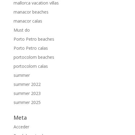
mallorca vacation villas
manacor beaches
manacor calas
Must do
Porto Petro beaches
Porto Petro calas
portocolom beaches
portocolom calas
summer
summer 2022
summer 2023
summer 2025
Meta
Acceder