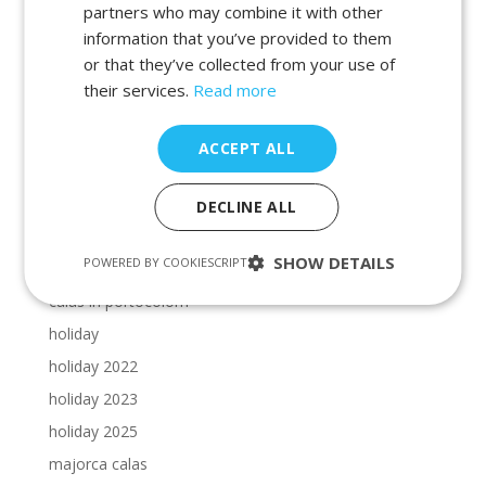
beaches in manacor
partners who may combine it with other
information that you’ve provided to them
beaches in porto petro
or that they’ve collected from your use of
beaches in portocolom
their services.
Read more
Cala Dor beaches
Cala Dor calas
ACCEPT ALL
calas in cala dor
calas in majorca
DECLINE ALL
calas in manacor
SHOW DETAILS
POWERED BY COOKIESCRIPT
calas in porto petro
calas in portocolom
holiday
holiday 2022
holiday 2023
holiday 2025
majorca calas