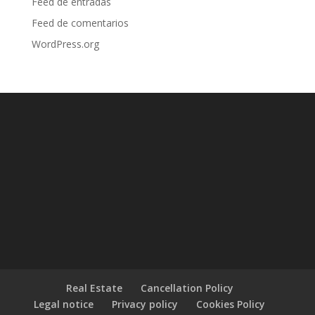
Feed de entradas
Feed de comentarios
WordPress.org
Real Estate
Cancellation Policy
Legal notice
Privacy policy
Cookies Policy