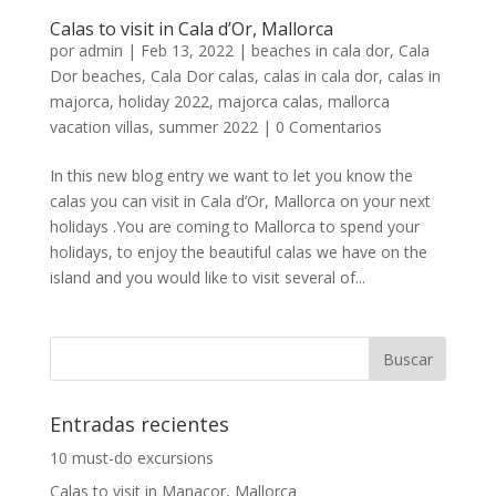
Calas to visit in Cala d’Or, Mallorca
por
admin
|
Feb 13, 2022
|
beaches in cala dor
,
Cala
Dor beaches
,
Cala Dor calas
,
calas in cala dor
,
calas in
majorca
,
holiday 2022
,
majorca calas
,
mallorca
vacation villas
,
summer 2022
|
0 Comentarios
In this new blog entry we want to let you know the
calas you can visit in Cala d’Or, Mallorca on your next
holidays .You are coming to Mallorca to spend your
holidays, to enjoy the beautiful calas we have on the
island and you would like to visit several of...
Entradas recientes
10 must-do excursions
Calas to visit in Manacor, Mallorca