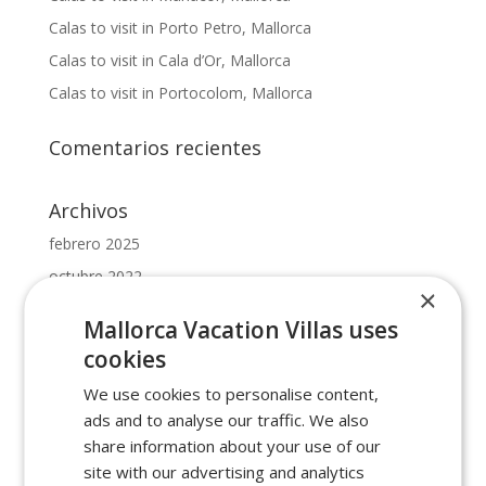
Calas to visit in Porto Petro, Mallorca
Calas to visit in Cala d’Or, Mallorca
Calas to visit in Portocolom, Mallorca
Comentarios recientes
Archivos
febrero 2025
octubre 2022
×
mayo 2022
Mallorca Vacation Villas uses
febrero 2022
cookies
enero 2022
We use cookies to personalise content,
ads and to analyse our traffic. We also
Categorías
share information about your use of our
beaches in cala dor
site with our advertising and analytics