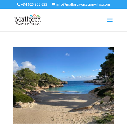
+34 620 805 633
info@mallorcavacationvillas.com