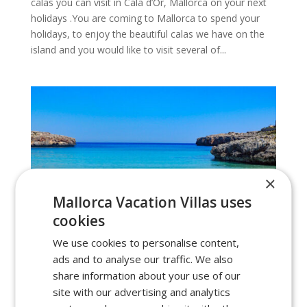
calas you can visit in Cala d’Or, Mallorca on your next
holidays .You are coming to Mallorca to spend your
holidays, to enjoy the beautiful calas we have on the
island and you would like to visit several of...
×
Mallorca Vacation Villas uses
cookies
We use cookies to personalise content,
ads and to analyse our traffic. We also
share information about your use of our
site with our advertising and analytics
Calas to visit in Portocolom, Mallorca