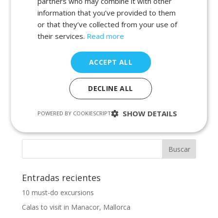
partners who may combine it with other
por
admin
|
Ene 3, 2022
|
beaches in portocolom
,
information that you’ve provided to them
calas in majorca
,
calas in portocolom
,
holiday 2022
,
or that they’ve collected from your use of
majorca calas
,
mallorca vacation villas
,
portocolom
beaches
,
portocolom calas
,
summer 2022
|
0
their services.
Read more
Comentarios
ACCEPT ALL
In this new blog entry we want to let you know the
calas you can visit in Portocolom, Mallorca on your
DECLINE ALL
next holidays . You are coming to Mallorca to spend
your holidays, to enjoy the beautiful calas we have on
the island and you would like to visit several of them....
SHOW DETAILS
POWERED BY COOKIESCRIPT
Entradas recientes
10 must-do excursions
Calas to visit in Manacor, Mallorca