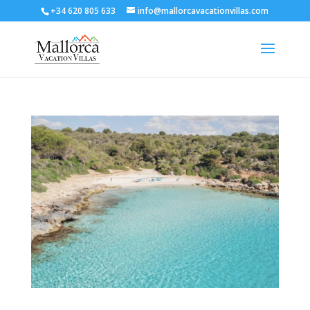
+34 620 805 633
info@mallorcavacationvillas.com