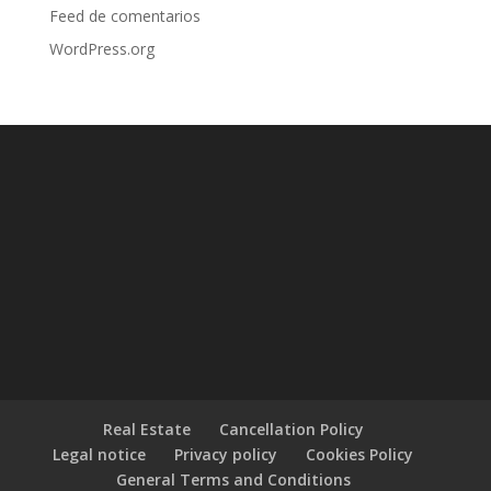
Feed de comentarios
WordPress.org
Real Estate
Cancellation Policy
Legal notice
Privacy policy
Cookies Policy
General Terms and Conditions