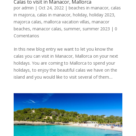
Calas to visit in Manacor, Mallorca
por
admin
|
Oct 24, 2022
|
beaches in manacor
,
calas
in majorca
,
calas in manacor
,
holiday
,
holiday 2023
,
majorca calas
,
mallorca vacation villas
,
manacor
beaches
,
manacor calas
,
summer
,
summer 2023
|
0
Comentarios
In this new blog entry we want to let you know the
calas you can visit in Manacor, Mallorca on your next
holidays. You are coming to Mallorca to spend your
holidays, to enjoy the beautiful calas we have on the
island and you would like to visit several of them....