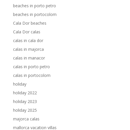
beaches in porto petro
beaches in portocolom
Cala Dor beaches
Cala Dor calas
calas in cala dor
calas in majorca
calas in manacor
calas in porto petro
calas in portocolom
holiday
holiday 2022
holiday 2023
holiday 2025
majorca calas
mallorca vacation villas