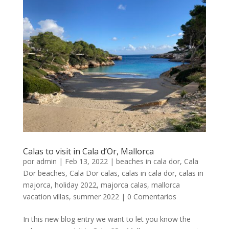
Calas to visit in Cala d’Or, Mallorca
por
admin
|
Feb 13, 2022
|
beaches in cala dor
,
Cala
Dor beaches
,
Cala Dor calas
,
calas in cala dor
,
calas in
majorca
,
holiday 2022
,
majorca calas
,
mallorca
vacation villas
,
summer 2022
|
0 Comentarios
In this new blog entry we want to let you know the