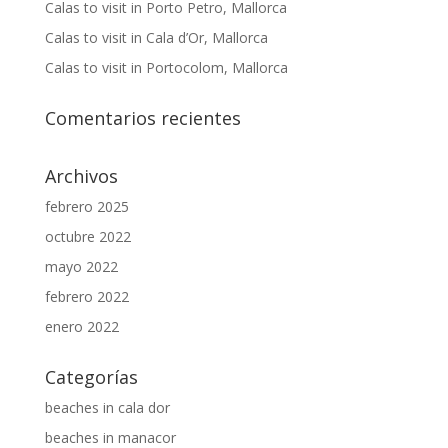
Calas to visit in Porto Petro, Mallorca
Calas to visit in Cala d’Or, Mallorca
Calas to visit in Portocolom, Mallorca
Comentarios recientes
Archivos
febrero 2025
octubre 2022
mayo 2022
febrero 2022
enero 2022
Categorías
beaches in cala dor
beaches in manacor