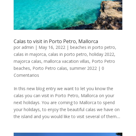
Calas to visit in Porto Petro, Mallorca
por
admin
|
May 16, 2022
|
beaches in porto petro
,
calas in majorca
,
calas in porto petro
,
holiday 2022
,
majorca calas
,
mallorca vacation villas
,
Porto Petro
beaches
,
Porto Petro calas
,
summer 2022
|
0
Comentarios
In this new blog entry we want to let you know the
calas you can visit in Porto Petro, Mallorca on your
next holidays. You are coming to Mallorca to spend
your holidays, to enjoy the beautiful calas we have on
the island and you would like to visit several of them....