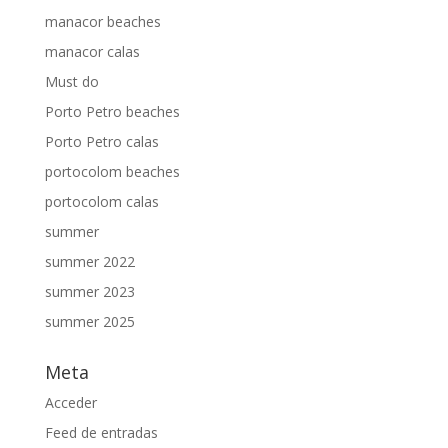
manacor beaches
manacor calas
Must do
Porto Petro beaches
Porto Petro calas
portocolom beaches
portocolom calas
summer
summer 2022
summer 2023
summer 2025
Meta
Acceder
Feed de entradas