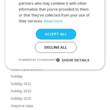
beaches in manacor
partners who may combine it with other
information that you’ve provided to them
beaches in porto petro
or that they’ve collected from your use of
beaches in portocolom
their services.
Read more
Cala Dor beaches
Cala Dor calas
ACCEPT ALL
calas in cala dor
calas in majorca
DECLINE ALL
calas in manacor
SHOW DETAILS
POWERED BY COOKIESCRIPT
calas in porto petro
calas in portocolom
holiday
holiday 2022
holiday 2023
holiday 2025
majorca calas