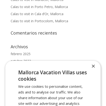
Calas to visit in Porto Petro, Mallorca
Calas to visit in Cala d’Or, Mallorca
Calas to visit in Portocolom, Mallorca
Comentarios recientes
Archivos
febrero 2025
octubre 2022
×
mayo 2022
Mallorca Vacation Villas uses
febrero 2022
cookies
enero 2022
We use cookies to personalise content,
ads and to analyse our traffic. We also
Categorías
share information about your use of our
beaches in cala dor
site with our advertising and analytics