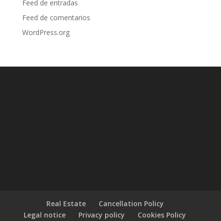
Feed de entradas
Feed de comentarios
WordPress.org
Real Estate
Cancellation Policy
Legal notice
Privacy policy
Cookies Policy