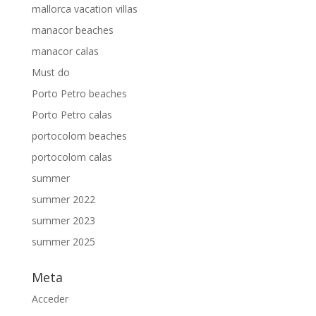
mallorca vacation villas
manacor beaches
manacor calas
Must do
Porto Petro beaches
Porto Petro calas
portocolom beaches
portocolom calas
summer
summer 2022
summer 2023
summer 2025
Meta
Acceder