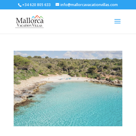
+34 620 805 633
info@mallorcavacationvillas.com