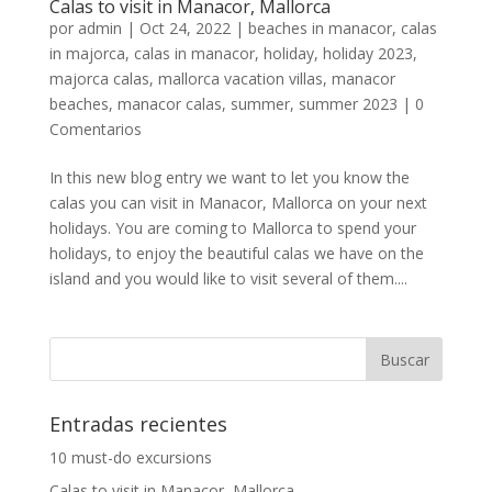
Calas to visit in Manacor, Mallorca
por
admin
|
Oct 24, 2022
|
beaches in manacor
,
calas
in majorca
,
calas in manacor
,
holiday
,
holiday 2023
,
majorca calas
,
mallorca vacation villas
,
manacor
beaches
,
manacor calas
,
summer
,
summer 2023
|
0
Comentarios
In this new blog entry we want to let you know the
calas you can visit in Manacor, Mallorca on your next
holidays. You are coming to Mallorca to spend your
holidays, to enjoy the beautiful calas we have on the
island and you would like to visit several of them....
Entradas recientes
10 must-do excursions
Calas to visit in Manacor, Mallorca