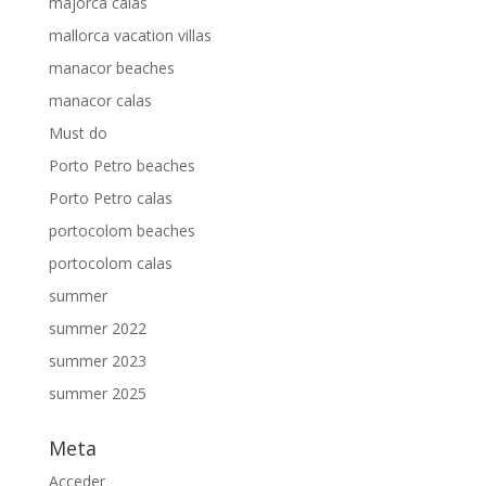
majorca calas
mallorca vacation villas
manacor beaches
manacor calas
Must do
Porto Petro beaches
Porto Petro calas
portocolom beaches
portocolom calas
summer
summer 2022
summer 2023
summer 2025
Meta
Acceder