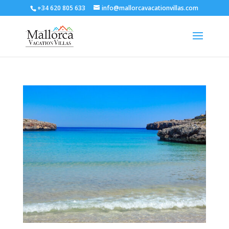
+34 620 805 633
info@mallorcavacationvillas.com