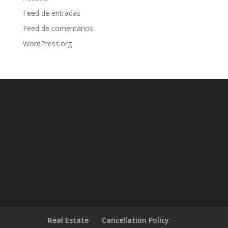
Feed de entradas
Feed de comentarios
WordPress.org
Real Estate
Cancellation Policy