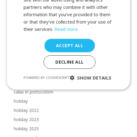
beaches in cala dor
partners who may combine it with other
beaches in manacor
information that you’ve provided to them
beaches in porto petro
or that they’ve collected from your use of
beaches in portocolom
their services.
Read more
Cala Dor beaches
ACCEPT ALL
Cala Dor calas
calas in cala dor
DECLINE ALL
calas in majorca
calas in manacor
SHOW DETAILS
POWERED BY COOKIESCRIPT
calas in porto petro
calas in portocolom
holiday
holiday 2022
holiday 2023
holiday 2025