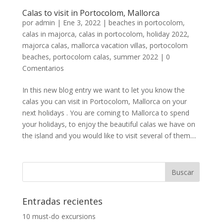
Calas to visit in Portocolom, Mallorca
por
admin
|
Ene 3, 2022
|
beaches in portocolom
,
calas in majorca
,
calas in portocolom
,
holiday 2022
,
majorca calas
,
mallorca vacation villas
,
portocolom
beaches
,
portocolom calas
,
summer 2022
|
0
Comentarios
In this new blog entry we want to let you know the
calas you can visit in Portocolom, Mallorca on your
next holidays . You are coming to Mallorca to spend
your holidays, to enjoy the beautiful calas we have on
the island and you would like to visit several of them....
Entradas recientes
10 must-do excursions