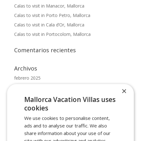
Calas to visit in Manacor, Mallorca
Calas to visit in Porto Petro, Mallorca
Calas to visit in Cala d’Or, Mallorca
Calas to visit in Portocolom, Mallorca
Comentarios recientes
Archivos
febrero 2025
octubre 2022
×
mayo 2022
Mallorca Vacation Villas uses
febrero 2022
cookies
enero 2022
We use cookies to personalise content,
ads and to analyse our traffic. We also
Categorías
share information about your use of our
site with our advertising and analytics