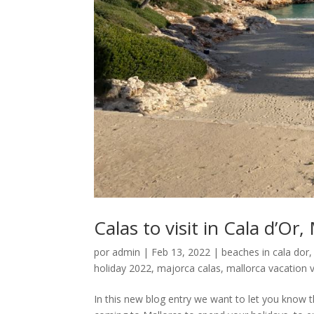
Calas to visit in Cala d’Or,
por
admin
|
Feb 13, 2022
|
beaches in cala dor
holiday 2022
,
majorca calas
,
mallorca vacation v
In this new blog entry we want to let you know th