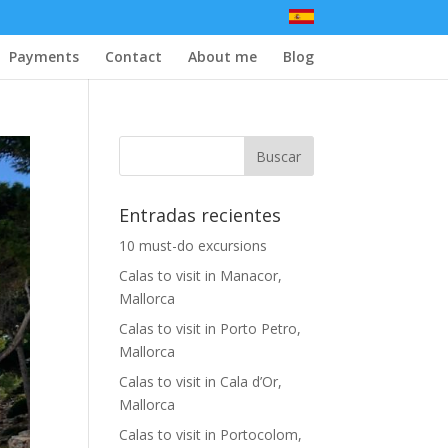
Payments
Contact
About me
Blog
Entradas recientes
10 must-do excursions
Calas to visit in Manacor,
Mallorca
Calas to visit in Porto Petro,
Mallorca
Calas to visit in Cala d’Or,
Mallorca
Calas to visit in Portocolom,