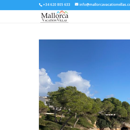
+34 620 805 633
info@mallorcavacationvillas.