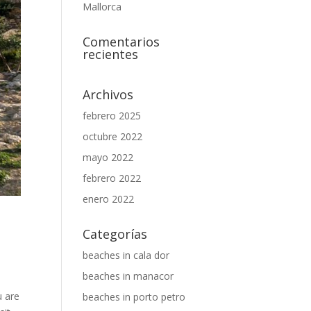
Mallorca
Comentarios
recientes
Archivos
febrero 2025
octubre 2022
mayo 2022
febrero 2022
enero 2022
Categorías
,
beaches in cala dor
beaches in manacor
u are
beaches in porto petro