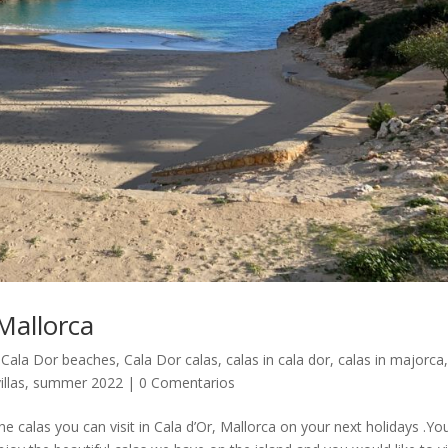
 Mallorca
,
Cala Dor beaches
,
Cala Dor calas
,
calas in cala dor
,
calas in majorca
illas
,
summer 2022
|
0 Comentarios
e calas you can visit in Cala d’Or, Mallorca on your next holidays .Yo