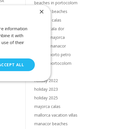
sit
beaches in portocolom
×
Cala Dor beaches
Cala Dor calas
re information
calas in cala dor
bine it with
calas in majorca
 use of their
calas in manacor
calas in porto petro
calas in portocolom
ACCEPT ALL
holiday
holiday 2022
holiday 2023
holiday 2025
majorca calas
mallorca vacation villas
manacor beaches