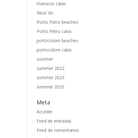
manacor calas
Must do
Porto Petro beaches
Porto Petro calas
portocolom beaches
portocolom calas
summer
summer 2022
summer 2023
summer 2025
Meta
Acceder
Feed de entradas
Feed de comentarios