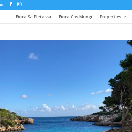
com
Finca Sa Pletassa
Finca Cas Mungi
Properties