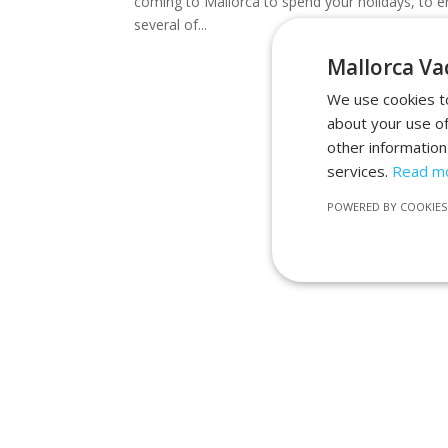
coming to Mallorca to spend your holidays, to en
several of...
Mallorca Vac
We use cookies to
about your use of
other information
services.
Read m
POWERED BY COOKIES