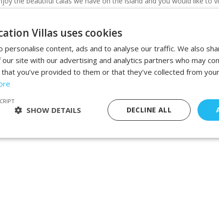
joy the beautiful calas we have on the island and you would like to vi
ation Villas uses cookies
 personalise content, ads and to analyse our traffic. We also sha
 our site with our advertising and analytics partners who may com
 that you’ve provided to them or that they’ve collected from your
ore
CRIPT
SHOW DETAILS
DECLINE ALL