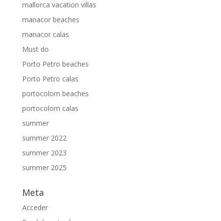
mallorca vacation villas
manacor beaches
manacor calas
Must do
Porto Petro beaches
Porto Petro calas
portocolom beaches
portocolom calas
summer
summer 2022
summer 2023
summer 2025
Meta
Acceder