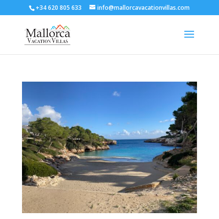
+34 620 805 633
info@mallorcavacationvillas.com