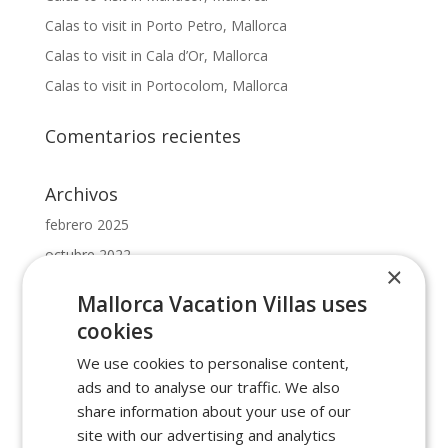
Calas to visit in Porto Petro, Mallorca
Calas to visit in Cala d’Or, Mallorca
Calas to visit in Portocolom, Mallorca
Comentarios recientes
Archivos
febrero 2025
octubre 2022
×
mayo 2022
Mallorca Vacation Villas uses
febrero 2022
cookies
enero 2022
We use cookies to personalise content,
ads and to analyse our traffic. We also
Categorías
share information about your use of our
beaches in cala dor
site with our advertising and analytics