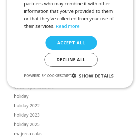
beaches in manacor
partners who may combine it with other
information that you’ve provided to them
beaches in porto petro
or that they’ve collected from your use of
beaches in portocolom
their services.
Read more
Cala Dor beaches
Cala Dor calas
ACCEPT ALL
calas in cala dor
calas in majorca
DECLINE ALL
calas in manacor
SHOW DETAILS
POWERED BY COOKIESCRIPT
calas in porto petro
calas in portocolom
holiday
holiday 2022
holiday 2023
holiday 2025
majorca calas