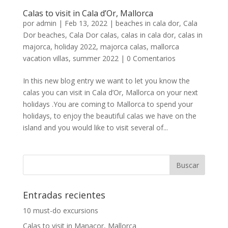
Calas to visit in Cala d’Or, Mallorca
por
admin
|
Feb 13, 2022
|
beaches in cala dor
,
Cala
Dor beaches
,
Cala Dor calas
,
calas in cala dor
,
calas in
majorca
,
holiday 2022
,
majorca calas
,
mallorca
vacation villas
,
summer 2022
|
0 Comentarios
In this new blog entry we want to let you know the
calas you can visit in Cala d’Or, Mallorca on your next
holidays .You are coming to Mallorca to spend your
holidays, to enjoy the beautiful calas we have on the
island and you would like to visit several of...
Entradas recientes
10 must-do excursions
Calas to visit in Manacor, Mallorca