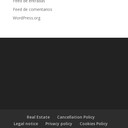
Feed de entradas
Feed de comentarios
WordPress.org
Real Estate
Cancellation Policy
Legal notice
Privacy policy
Cookies Policy