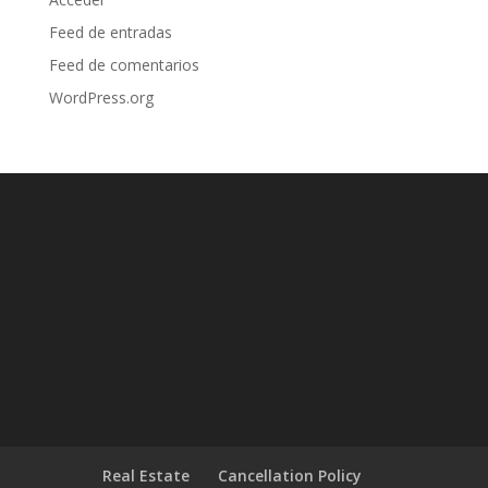
Feed de entradas
Feed de comentarios
WordPress.org
Real Estate
Cancellation Policy