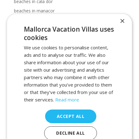
beaches in cala dor
beaches in manacor
×
beaches in porto petro
Mallorca Vacation Villas uses
beaches in portocolom
cookies
Cala Dor beaches
We use cookies to personalise content,
Cala Dor calas
ads and to analyse our traffic. We also
calas in cala dor
share information about your use of our
calas in majorca
site with our advertising and analytics
calas in manacor
partners who may combine it with other
information that you’ve provided to them
calas in porto petro
or that they’ve collected from your use of
calas in portocolom
their services.
Read more
holiday
holiday 2022
ACCEPT ALL
holiday 2023
holiday 2025
DECLINE ALL