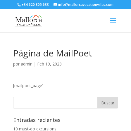
+34 620 805 633
info@mallorcavacationvillas.com
Página de MailPoet
por
admin
|
Feb 19, 2023
[mailpoet_page]
Entradas recientes
10 must-do excursions