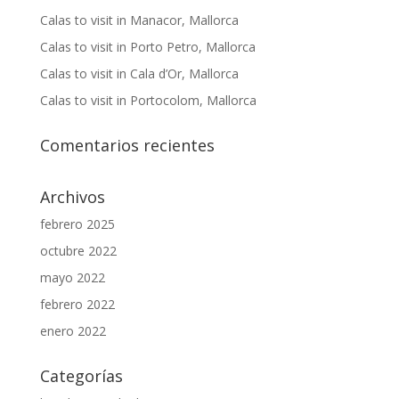
Calas to visit in Manacor, Mallorca
Calas to visit in Porto Petro, Mallorca
Calas to visit in Cala d’Or, Mallorca
Calas to visit in Portocolom, Mallorca
Comentarios recientes
Archivos
febrero 2025
octubre 2022
mayo 2022
febrero 2022
enero 2022
Categorías