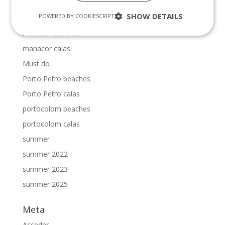
majorca calas
SHOW DETAILS
POWERED BY COOKIESCRIPT
mallorca vacation villas
manacor beaches
manacor calas
Must do
Porto Petro beaches
Porto Petro calas
portocolom beaches
portocolom calas
summer
summer 2022
summer 2023
summer 2025
Meta
Acceder