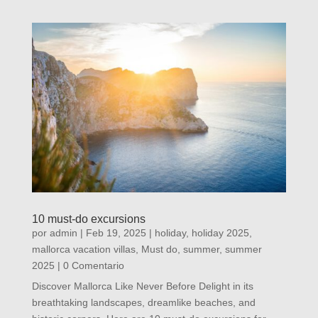
10 must-do excursions
por
admin
|
Feb 19, 2025
|
holiday
,
holiday 2025
,
mallorca vacation villas
,
Must do
,
summer
,
summer
2025
| 0 Comentario
Discover Mallorca Like Never Before Delight in its
breathtaking landscapes, dreamlike beaches, and