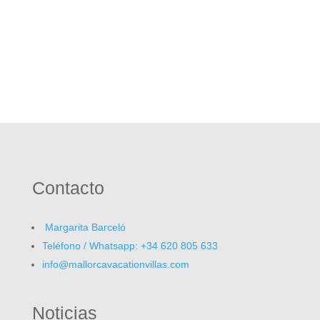
Contacto
Margarita Barceló
Teléfono / Whatsapp: +34 620 805 633
info@mallorcavacationvillas.com
Noticias