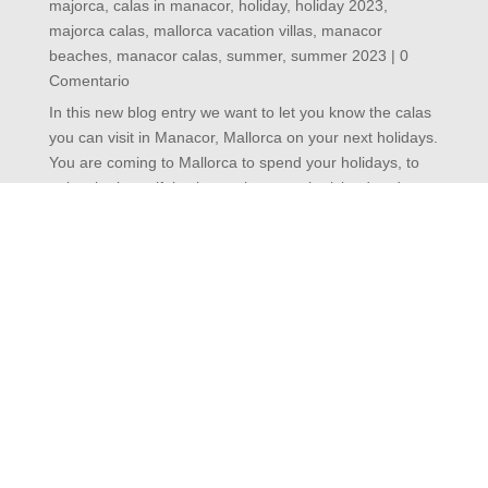
in majorca
,
calas in manacor
,
holiday
,
holiday 2023
,
majorca calas
,
mallorca vacation villas
,
manacor
beaches
,
manacor calas
,
summer
,
summer 2023
| 0
Comentario
In this new blog entry we want to let you know the
calas you can visit in Manacor, Mallorca on your next
holidays. You are coming to Mallorca to spend your
holidays, to enjoy the beautiful calas we have on the
island and you would like to visit several of them.
Don't...