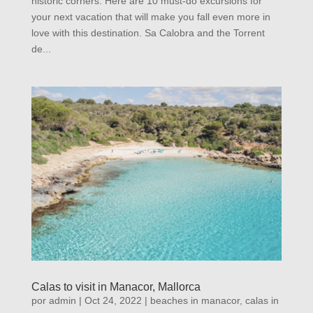
historic corners. Here are 10 must-do excursions for
your next vacation that will make you fall even more in
love with this destination. Sa Calobra and the Torrent
de...
Calas to visit in Manacor, Mallorca
por
admin
|
Oct 24, 2022
|
beaches in manacor
,
calas