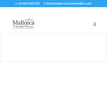
+34 620 805 633
info@mallorcavacationvillas.com