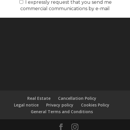
I expressly request that you send me
commercial communications by e-mail
Real Estate
Cancellation Policy
Legal notice
Privacy policy
Cookies Policy
General Terms and Conditions