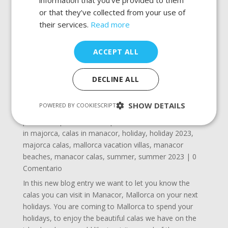
or that they’ve collected from your use of
their services.
Read more
ACCEPT ALL
DECLINE ALL
SHOW DETAILS
POWERED BY COOKIESCRIPT
Calas to visit in Manacor, Mallorca
por
admin
|
Oct 24, 2022
|
beaches in manacor
,
calas
in majorca
,
calas in manacor
,
holiday
,
holiday 2023
,
majorca calas
,
mallorca vacation villas
,
manacor
beaches
,
manacor calas
,
summer
,
summer 2023
| 0
Comentario
In this new blog entry we want to let you know the
calas you can visit in Manacor, Mallorca on your next
holidays. You are coming to Mallorca to spend your
holidays, to enjoy the beautiful calas we have on the