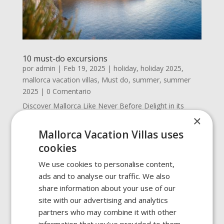
10 must-do excursions
por
admin
|
Feb 19, 2025
|
holiday
,
holiday 2025
,
mallorca vacation villas
,
Must do
,
summer
,
summer
2025
| 0 Comentario
Discover Mallorca Like Never Before Delight in its
breathtaking landscapes, dreamlike beaches, and
×
historic corners. Here are 10 must-do excursions for
Mallorca Vacation Villas uses
your next vacation that will make you fall even more in
cookies
love with this destination. Sa Calobra and the Torrent
de...
We use cookies to personalise content,
ads and to analyse our traffic. We also
share information about your use of our
site with our advertising and analytics
partners who may combine it with other
information that you’ve provided to them