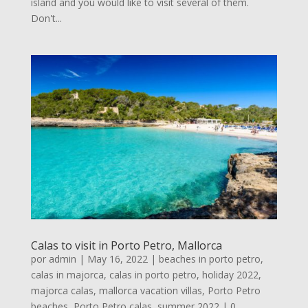
island and you would like to visit several of them.
Don't...
Calas to visit in Porto Petro, Mallorca
por
admin
|
May 16, 2022
|
beaches in porto petro
,
calas in majorca
,
calas in porto petro
,
holiday 2022
,
majorca calas
,
mallorca vacation villas
,
Porto Petro
beaches
,
Porto Petro calas
,
summer 2022
| 0