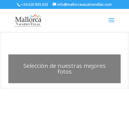
+34 620 805 633
info@mallorcavacationvillas.com
Selección de nuestras mejores
fotos