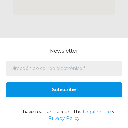
Newsletter
Dirección
de
correo
electrónico
*
I have read and accept the
Legal notice
y
Privacy Policy