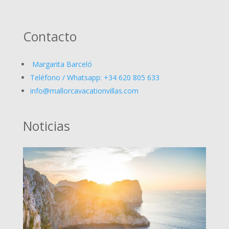
Contacto
Margarita Barceló
Teléfono / Whatsapp: +34 620 805 633
info@mallorcavacationvillas.com
Noticias