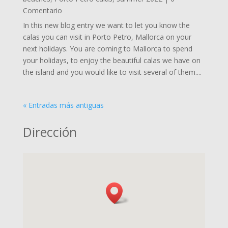
Comentario
In this new blog entry we want to let you know the
calas you can visit in Porto Petro, Mallorca on your
next holidays. You are coming to Mallorca to spend
your holidays, to enjoy the beautiful calas we have on
the island and you would like to visit several of them....
« Entradas más antiguas
Dirección